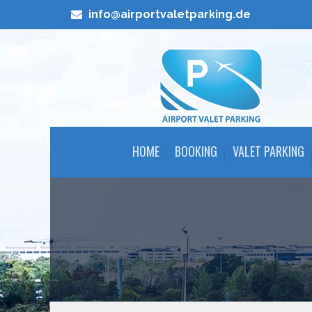
info@airportvaletparking.de
HOME
BOOKING
VALET PARKING