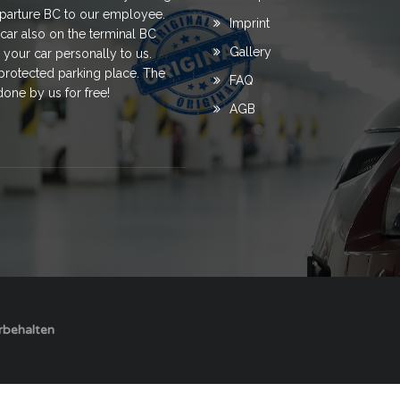
departure BC to our employee.
Imprint
ar also on the terminal BC
Gallery
 your car personally to us.
a protected parking place. The
FAQ
done by us for free!
AGB
orbehalten