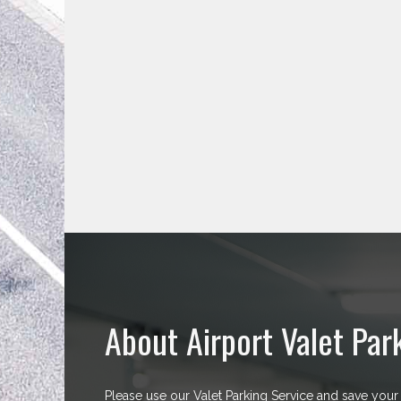
About Airport Valet Par
Please use our Valet Parking Service and save your 