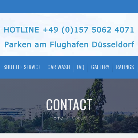
SHUTTLE SERVICE
CAR WASH
FAQ
GALLERY
RATINGS
CONTACT
Home
Contact