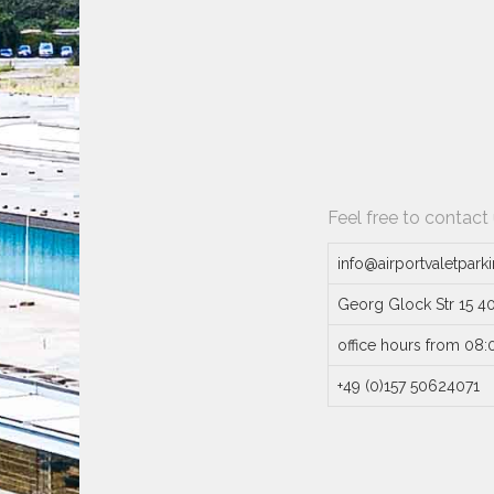
Feel free to contact
info@airportvaletpark
Georg Glock Str 15 4
office hours from 08:
+49 (0)157 50624071